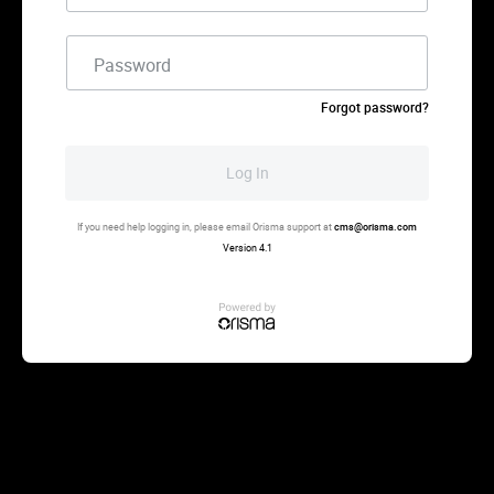
Password
Forgot password?
Log In
If you need help logging in, please email Orisma support at
cms@orisma.com
Version 4.1