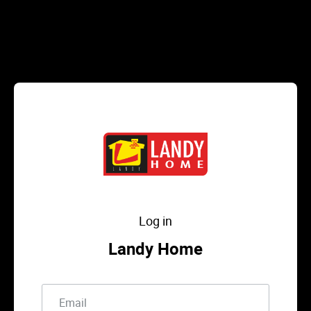
Log in
Landy Home
Email