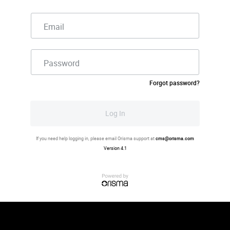
Email
Password
Forgot password?
Log In
If you need help logging in, please email Orisma support at
cms@orisma.com
Version 4.1