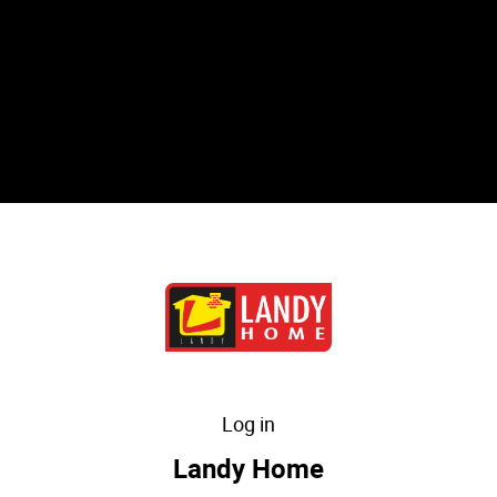
Log in
Landy Home